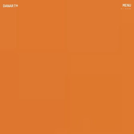
MENU
DANART®
CLOSE