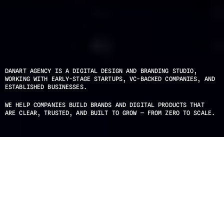
DANART AGENCY IS A DIGITAL DESIGN AND BRANDING STUDIO, 
WORKING WITH EARLY-STAGE STARTUPS, VC-BACKED COMPANIES, AND 
ESTABLISHED BUSINESSES.
WE HELP COMPANIES BUILD BRANDS AND DIGITAL PRODUCTS THAT 
ARE CLEAR, TRUSTED, AND BUILT TO GROW — FROM ZERO TO SCALE.
IN BOTTLE
PRODUCT / VAPES