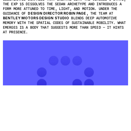
THE EXP 15 DISSOLVES THE SEDAN ARCHETYPE AND INTRODUCES A 
FORM MORE ATTUNED TO TIME, LIGHT, AND MOTION. UNDER THE 
GUIDANCE OF 
DESIGN DIRECTOR ROBIN PAGE
, THE TEAM AT 
BENTLEY MOTORS DESIGN STUDIO
 BLENDS DEEP AUTOMOTIVE 
MEMORY WITH THE SPATIAL CODES OF SUSTAINABLE MOBILITY. WHAT 
EMERGES IS A BODY THAT SUGGESTS MORE THAN SPEED — IT HINTS 
AT PRESENCE.