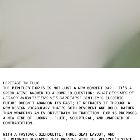
T
O
P
I
C
:
A
R
C
H
I
T
E
C
T
U
R
E
Y
E
A
R
:
2
1
M
A
R
C
H
2
0
2
5
HERITAGE IN FLUX
THE 
BENTLEY EXP 15
 IS NOT JUST A NEW CONCEPT CAR — IT’S A 
SPECULATIVE ANSWER TO A COMPLEX QUESTION: 
WHAT BECOMES OF 
LEGACY WHEN THE ENGINE DISAPPEARS?
 BENTLEY'S ELECTRIC 
FUTURE DOESN'T ABANDON ITS PAST; IT REFRACTS IT THROUGH A 
NEW DESIGN VOCABULARY THAT’S BOTH REVERENT AND BOLD. RATHER 
THAN WRAPPING AN EV DRIVETRAIN IN TRADITION, EXP 15 PROPOSES 
A NEW KIND OF LUXURY — FLUID, SCULPTURAL, AND UNAFRAID OF 
CONTRADICTION.
WITH A FASTBACK SILHOUETTE, THREE-SEAT LAYOUT, AND 
ILLUMINATED SURFACES THAT BREATHE WITH THE VEHICLE’S STATE, 