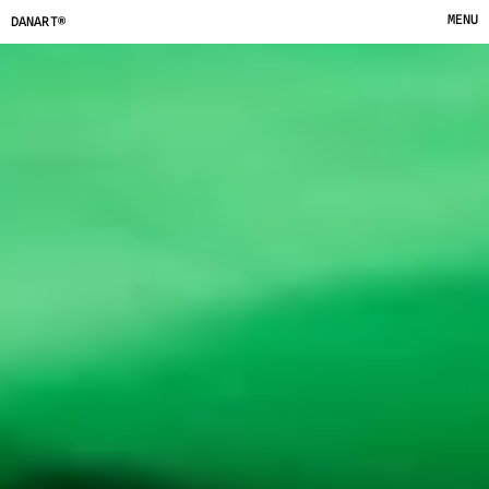
MENU
DANART®
CLOSE