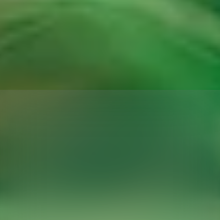
THIS
PORTABLE
PROJECTOR
UNFOLDS
LIKE
ORIGAMI
AND
FITS
IN
YOUR
POCKET