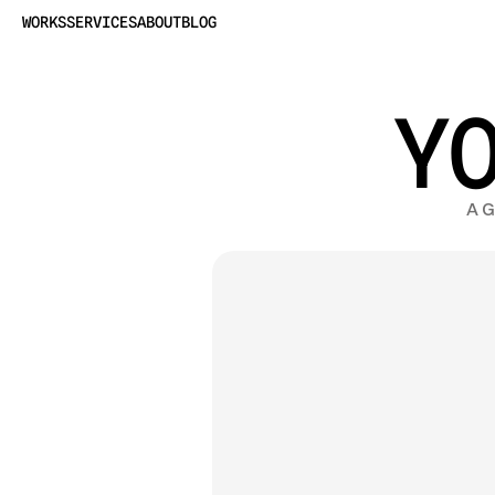
WORKS
SERVICES
ABOUT
BLOG
Y
A G