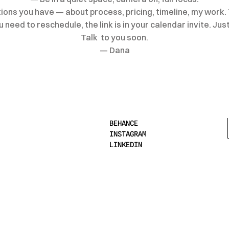
ons you have — about process, pricing, timeline, my work. 
need to reschedule, the link is in your calendar invite. Just 
Talk  to you soon.
— Dana
BEHANCE
INSTAGRAM
LINKEDIN