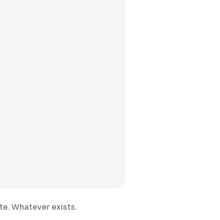
ite. Whatever exists.