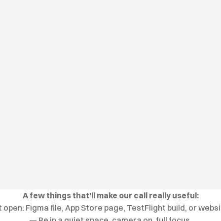
A few things that'll make our call really useful:
open: Figma file, App Store page, TestFlight build, or webs
— Be in a quiet space, camera on, full focus.