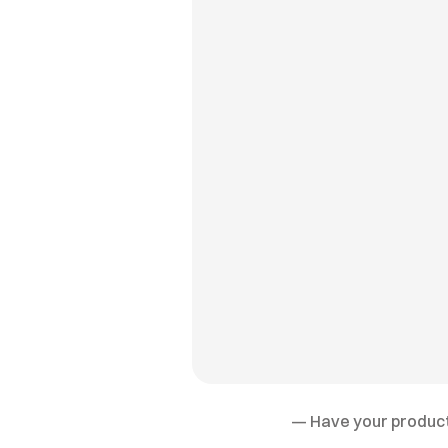
— Have your product 