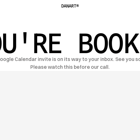
DANART®
OU'RE BOOK
oogle Calendar invite is on its way to your inbox. See you s
Please watch this before our call.