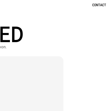
CONTACT
ED
oon.