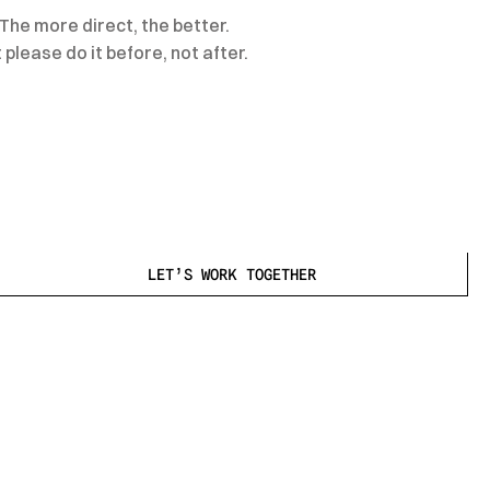
The more direct, the better.
please do it before, not after.
LET’S WORK TOGETHER