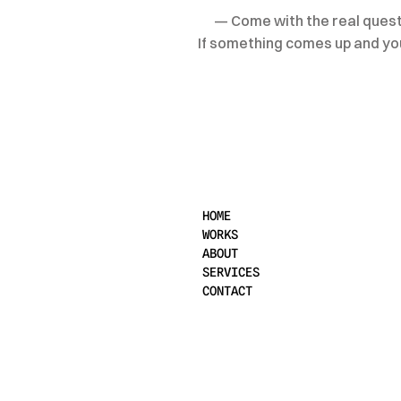
— Come with the real questi
If something comes up and you 
HOME
WORKS
ABOUT
SERVICES
CONTACT