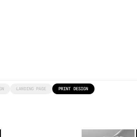
GN
LANDING PAGE
PRINT DESIGN