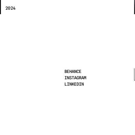
2024
BEHANCE
INSTAGRAM
LINKEDIN