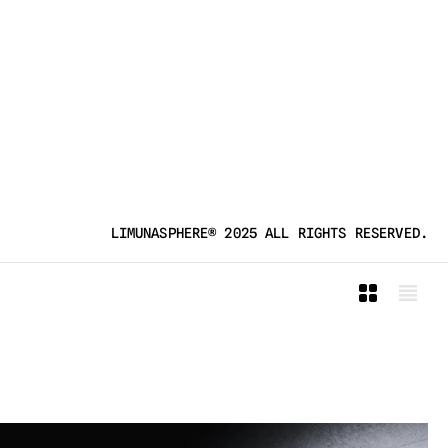
LIMUNASPHERE® 2025 ALL RIGHTS RESERVED.