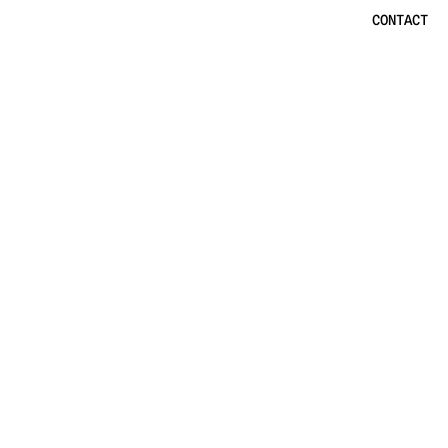
CONTACT