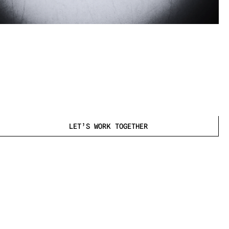
2025
LET’S WORK TOGETHER