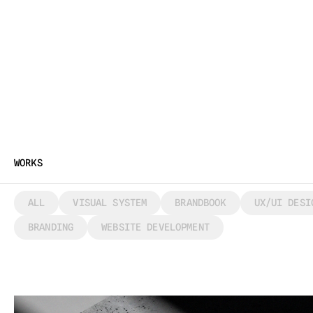
WORKS
ALL
VISUAL SYSTEM
BRANDBOOK
UX/UI DESI
BRANDING
WEBSITE DEVELOPMENT