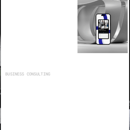
BUSINESS CONSULTING