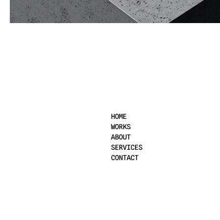
2025
HOME
WORKS
ABOUT
SERVICES
CONTACT